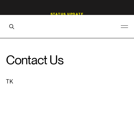
Contact Us
TK