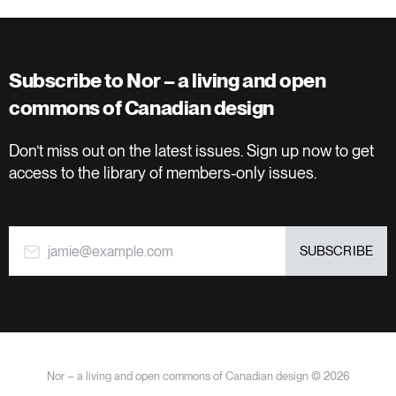
Subscribe to Nor – a living and open
commons of Canadian design
Don’t miss out on the latest issues. Sign up now to get
access to the library of members-only issues.
jamie@example.com
SUBSCRIBE
Nor – a living and open commons of Canadian design © 2026