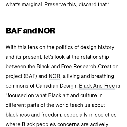
what’s marginal. Preserve this, discard that.”
BAF and NOR
With this lens on the politics of design history
and its present, let’s look at the relationship
between the Black and Free Research-Creation
project (BAF) and
NOR
, a living and breathing
commons of Canadian Design.
Black And Free
is
“focused on what Black art and culture in
different parts of the world teach us about
blackness and freedom, especially in societies
where Black people’s concerns are actively