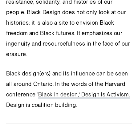
resistance, solidarity, and histories of our
people. Black Design does not only look at our
histories; it is also a site to envision Black
freedom and Black futures. It emphasizes our
ingenuity and resourcefulness in the face of our
erasure.
Black design(ers) and its influence can be seen
all around Ontario. In the words of the Harvard
conference ‘
Black in design,’ Design is Activism.
Design is coalition building.