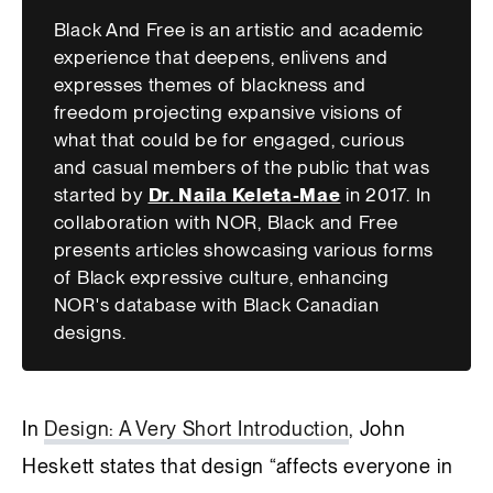
Black And Free is an artistic and academic
experience that deepens, enlivens and
expresses themes of blackness and
freedom projecting expansive visions of
what that could be for engaged, curious
and casual members of the public that was
started by
Dr. Naila Keleta-Mae
in 2017. In
collaboration with NOR, Black and Free
presents articles showcasing various forms
of Black expressive culture, enhancing
NOR's database with Black Canadian
designs.
In
Design: A Very Short Introduction
, John
Heskett states that design “affects everyone in