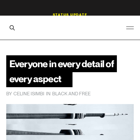
Everyone in every detail of
every aspect
BY
CELINE ISIMBI
IN
BLACK AND FREE