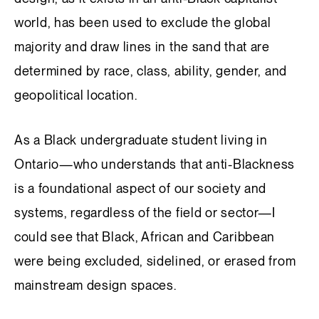
world, has been used to exclude the global
majority and draw lines in the sand that are
determined by race, class, ability, gender, and
geopolitical location.
As a Black undergraduate student living in
Ontario—who understands that anti-Blackness
is a foundational aspect of our society and
systems, regardless of the field or sector—I
could see that Black, African and Caribbean
were being excluded, sidelined, or erased from
mainstream design spaces.