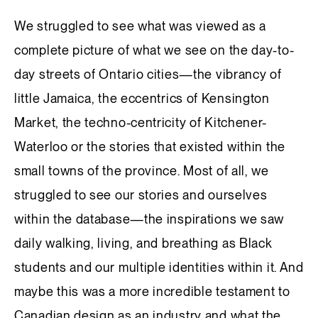
We struggled to see what was viewed as a
complete picture of what we see on the day-to-
day streets of Ontario cities—the vibrancy of
little Jamaica, the eccentrics of Kensington
Market, the techno-centricity of Kitchener-
Waterloo or the stories that existed within the
small towns of the province. Most of all, we
struggled to see our stories and ourselves
within the database—the inspirations we saw
daily walking, living, and breathing as Black
students and our multiple identities within it. And
maybe this was a more incredible testament to
Canadian design as an industry and what the