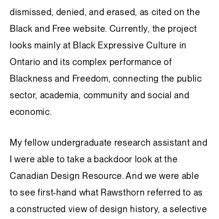
dismissed, denied, and erased, as cited on the
Black and Free website. Currently, the project
looks mainly at Black Expressive Culture in
Ontario and its complex performance of
Blackness and Freedom, connecting the public
sector, academia, community and social and
economic.
My fellow undergraduate research assistant and
I were able to take a backdoor look at the
Canadian Design Resource. And we were able
to see first-hand what Rawsthorn referred to as
a constructed view of design history, a selective