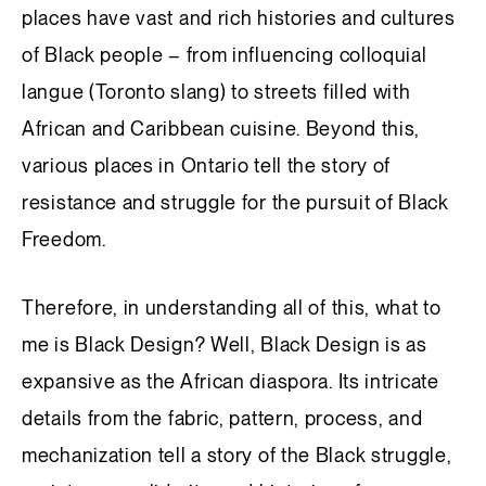
places have vast and rich histories and cultures
of Black people – from influencing colloquial
langue (Toronto slang) to streets filled with
African and Caribbean cuisine. Beyond this,
various places in Ontario tell the story of
resistance and struggle for the pursuit of Black
Freedom.
Therefore, in understanding all of this, what to
me is Black Design? Well, Black Design is as
expansive as the African diaspora. Its intricate
details from the fabric, pattern, process, and
mechanization tell a story of the Black struggle,