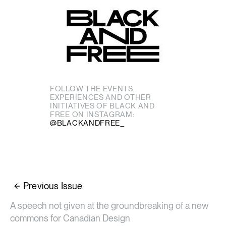
FOLLOW THE EVENTS,
EXPERIENCES AND OTHER
INITIATIVES OF BLACK AND
FREE ON INSTAGRAM:
@BLACKANDFREE_
Previous Issue
A speech not given at the groundbreaking of a new
commons for Canadian Design