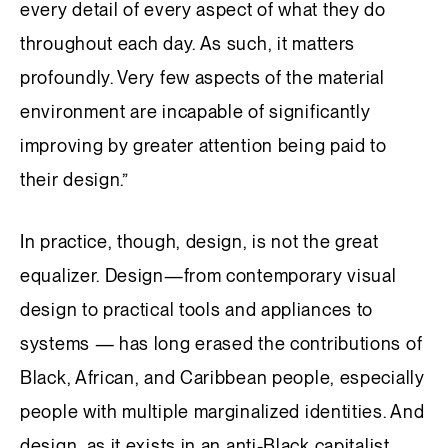
every detail of every aspect of what they do
throughout each day. As such, it matters
profoundly. Very few aspects of the material
environment are incapable of significantly
improving by greater attention being paid to
their design.”
In practice, though, design, is not the great
equalizer. Design—from contemporary visual
design to practical tools and appliances to
systems — has long erased the contributions of
Black, African, and Caribbean people, especially
people with multiple marginalized identities. And
design, as it exists in an anti-Black capitalist