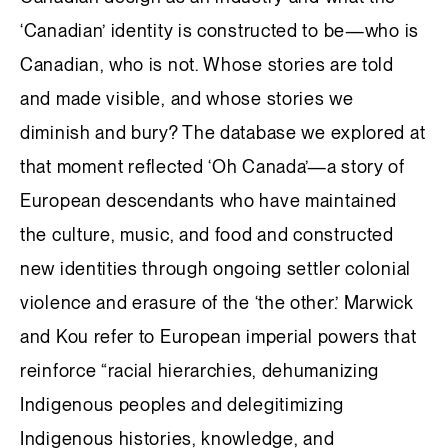
‘Canadian’ identity is constructed to be—who is
Canadian, who is not. Whose stories are told
and made visible, and whose stories we
diminish and bury? The database we explored at
that moment reflected ‘Oh Canada’—a story of
European descendants who have maintained
the culture, music, and food and constructed
new identities through ongoing settler colonial
violence and erasure of the ‘the other.’ Marwick
and Kou refer to European imperial powers that
reinforce “racial hierarchies, dehumanizing
Indigenous peoples and delegitimizing
Indigenous histories, knowledge, and