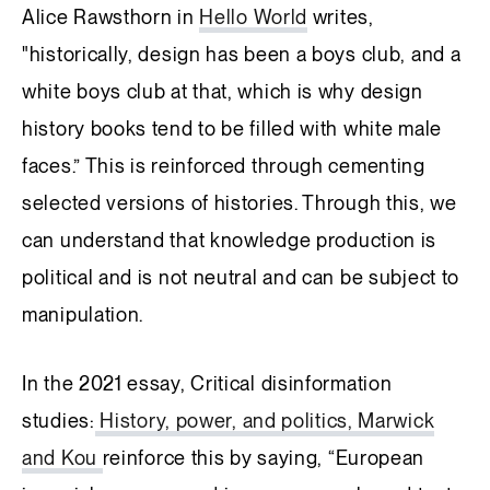
Alice Rawsthorn in
Hello World
writes,
"historically, design has been a boys club, and a
white boys club at that, which is why design
history books tend to be filled with white male
faces.” This is reinforced through cementing
selected versions of histories. Through this, we
can understand that knowledge production is
political and is not neutral and can be subject to
manipulation.
In the 2021 essay, Critical disinformation
studies:
History, power, and politics, Marwick
and Kou
reinforce this by saying, “European