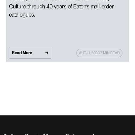
Culture through 40 years of Eaton’s mail-order
catalogues.
Read More
AUG 11, 2023
7 MIN READ