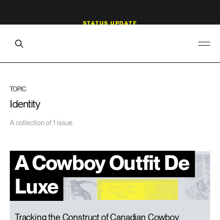
TOPIC
Identity
A collection of 1 issue
A Cowboy Outfit De
Luxe
Tracking the Construct of Canadian Cowboy