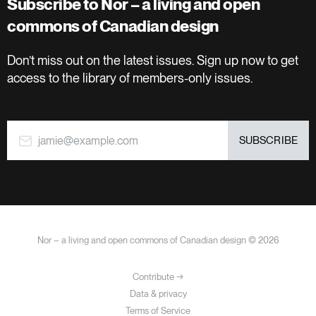
Subscribe to Nor – a living and open
commons of Canadian design
Don’t miss out on the latest issues. Sign up now to get
access to the library of members-only issues.
jamie@example.com
SUBSCRIBE
Nor – a living and open commons of Canadian design © 2026
Contribute →
Data & privacy
Terms of Service