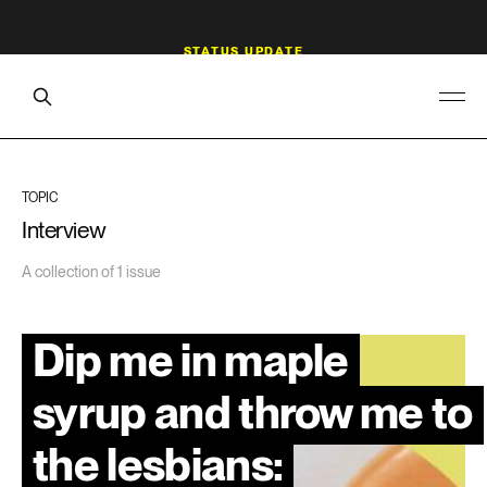
TOPIC
Interview
A collection of 1 issue
Dip me in maple
syrup and throw me to
the lesbians: