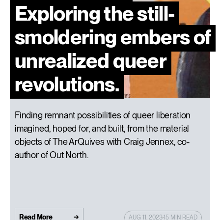
Exploring the still-
smoldering embers of
unrealized queer
revolutions.
Finding remnant possibilities of queer liberation
imagined, hoped for, and built, from the material
objects of The ArQuives with Craig Jennex, co-
author of Out North.
Read More
AUG 11, 2023
15 MIN READ