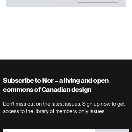
Subscribe to Nor – a living and open
commons of Canadian design
Don’t miss out on the latest issues. Sign up now to get
access to the library of members-only issues.